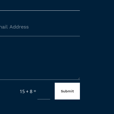
=
15 + 8
Submit