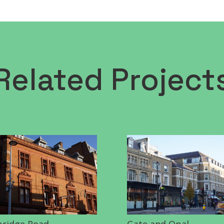
Related Project
ridge Road
Gate and Opal