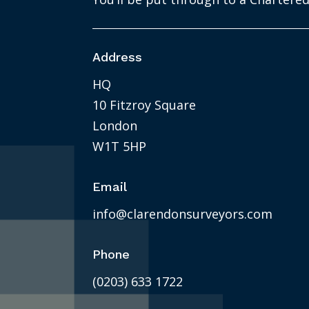
Address
HQ
10 Fitzroy Square
London
W1T 5HP
Email
info@clarendonsurveyors.com
Phone
(0203) 633 1722