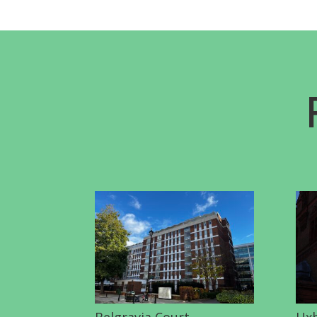
Belgravia Court
Uxb