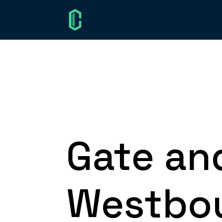
Gate an
Westbou