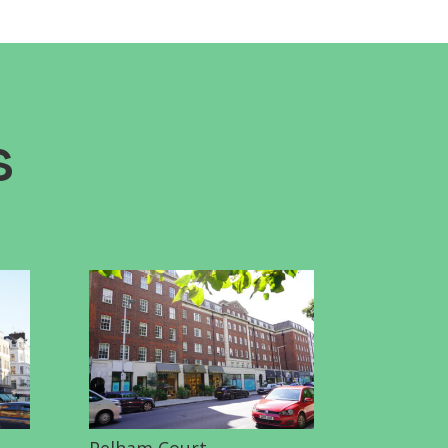
s
Pelham Court