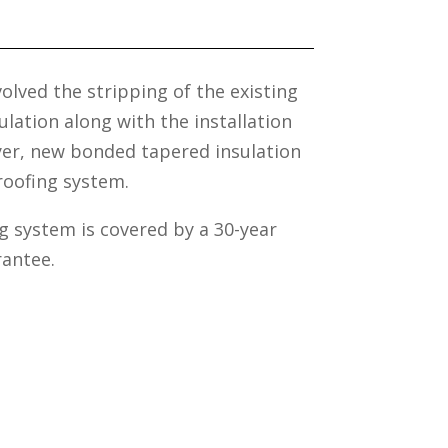
volved the stripping of the existing
lation along with the installation
ayer, new bonded tapered insulation
roofing system.
 system is covered by a 30-year
antee.