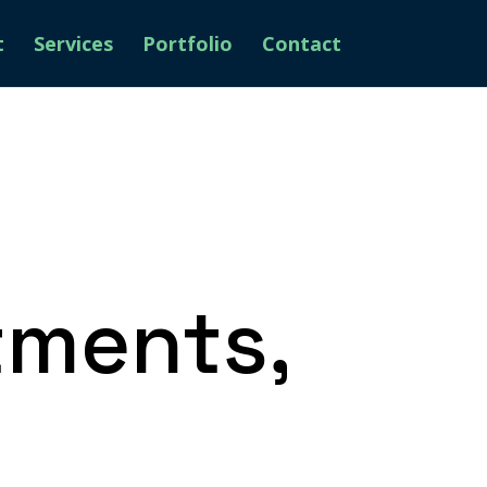
t
Services
Portfolio
Contact
tments,