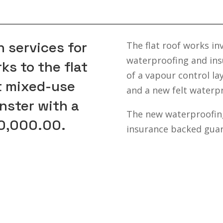
 services for
The flat roof works in
waterproofing and insu
s to the flat
of a vapour control l
nt mixed-use
and a new felt waterp
nster with a
The new waterproofing
50,000.00.
insurance backed guar