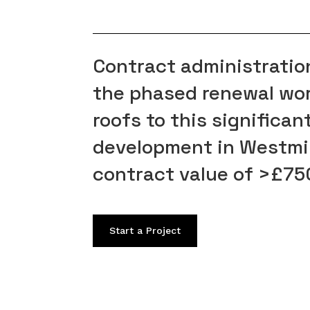
Contract administration
the phased renewal work
roofs to this significa
development in Westmi
contract value of >£7
Start a Project