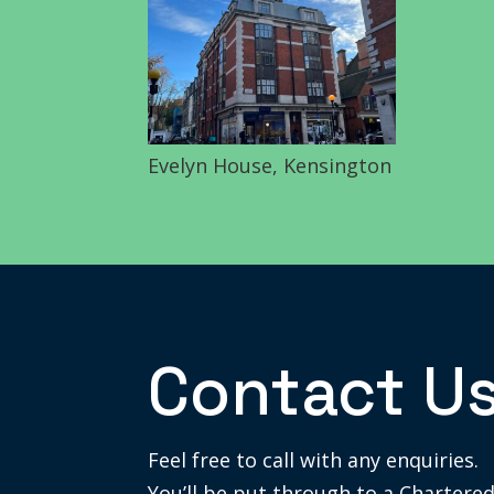
Evelyn House, Kensington
Contact U
Feel free to call with any enquiries.
You’ll be put through to a Chartered