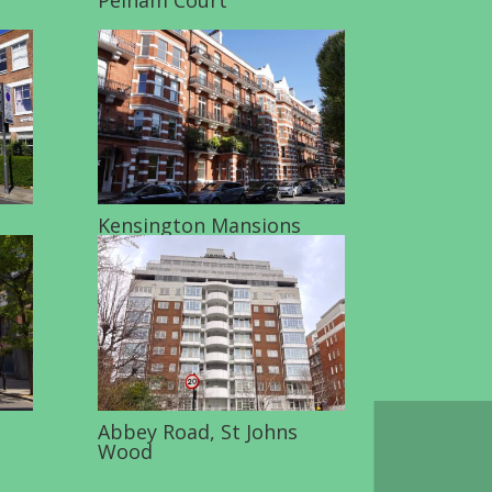
Kensington Mansions
Abbey Road, St Johns
Wood