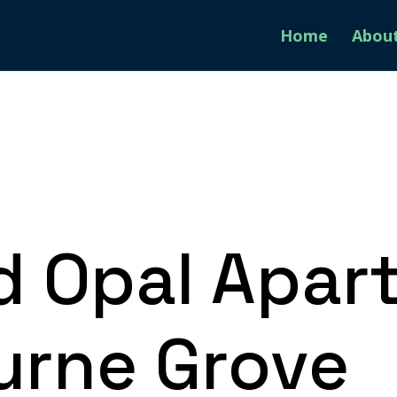
Home
Abou
d Opal Apar
rne Grove