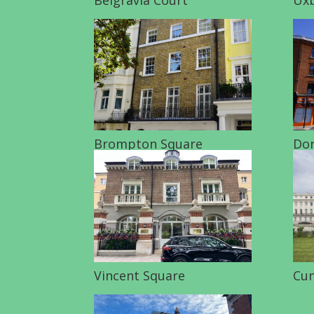
Brompton Square
Dor
Vincent Square
Cum