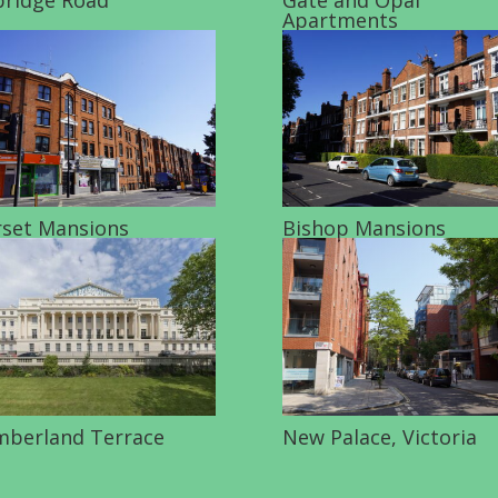
Apartments
set Mansions
Bishop Mansions
berland Terrace
New Palace, Victoria