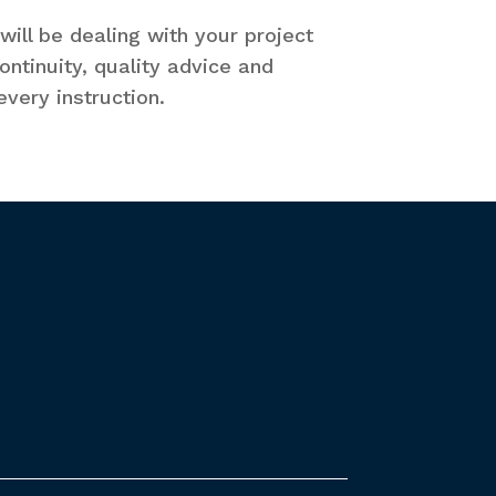
ill be dealing with your project
ntinuity, quality advice and
very instruction.