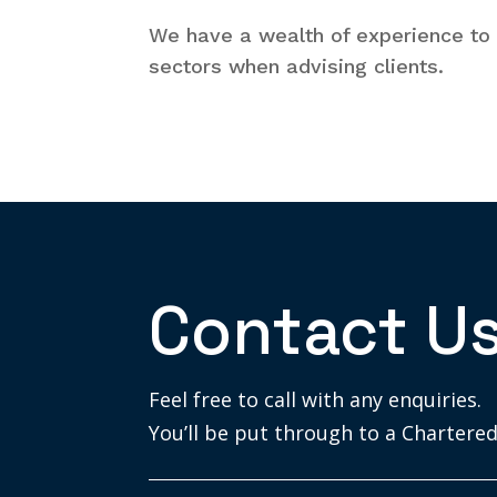
We have a wealth of experience to 
sectors when advising clients.
Contact U
Feel free to call with any enquiries.
You’ll be put through to a Chartered