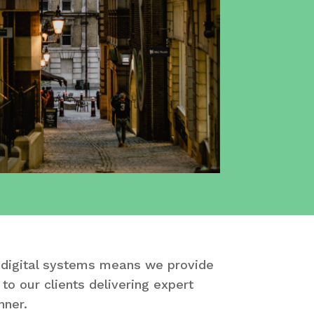
 digital systems means we provide
to our clients delivering expert
nner.