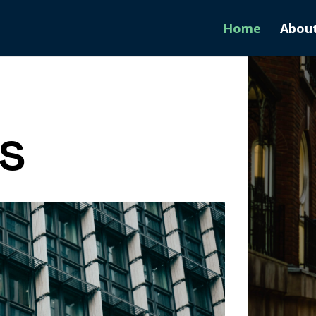
Home
Abou
s