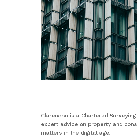
Clarendon is a Chartered Surveying
expert advice on property and cons
matters in the digital age.