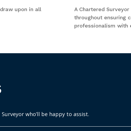
draw upon in all
A Chartered Surveyor w
throughout ensuring co
professionalism with e
s
 Surveyor who’ll be happy to assist.