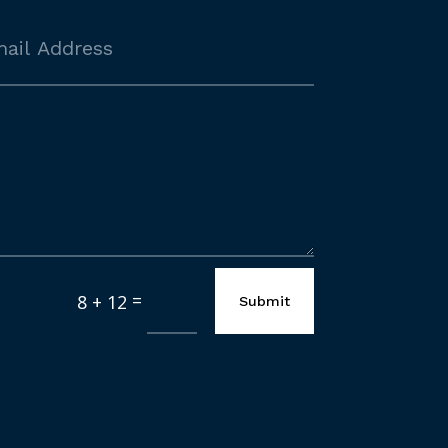
=
8 + 12
Submit