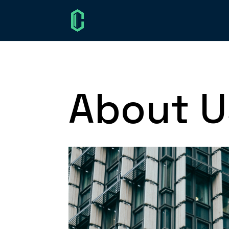
About U