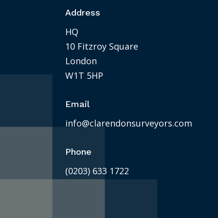
Address
HQ
10 Fitzroy Square
London
W1T 5HP
Email
info@clarendonsurveyors.com
Phone
(0203) 633 1722