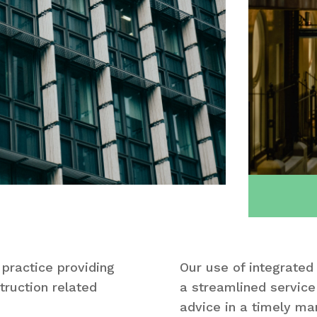
 practice providing
Our use of integrated
truction related
a streamlined service 
advice in a timely ma