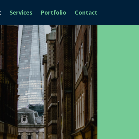
t
Services
Portfolio
Contact