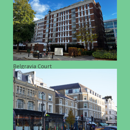
Belgravia Court