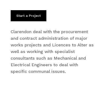
Start a Project
Clarendon deal with the procurement
and contract administration of major
works projects and Licences to Alter as
well as working with specialist
consultants such as Mechanical and
Electrical Engineers to deal with
specific communal issues.