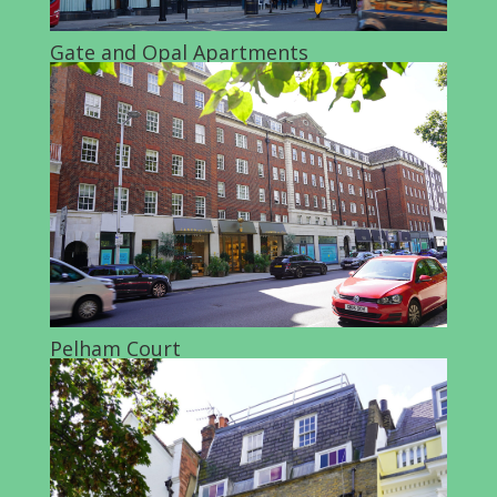
Gate and Opal Apartments
Pelham Court