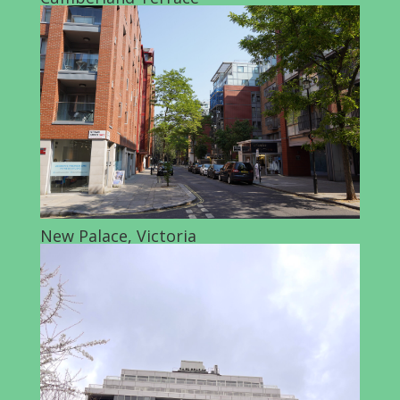
New Palace, Victoria