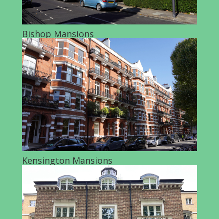
Bishop Mansions
Kensington Mansions