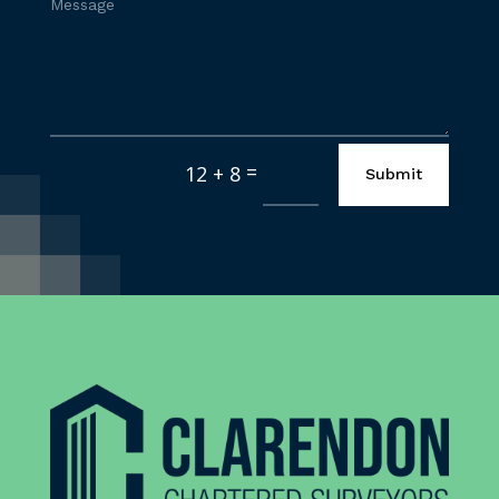
=
12 + 8
Submit