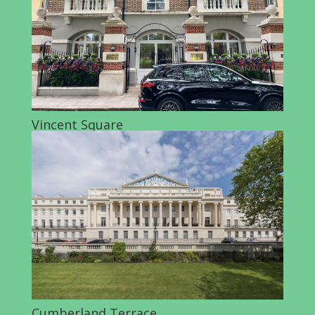
Vincent Square
Cumberland Terrace