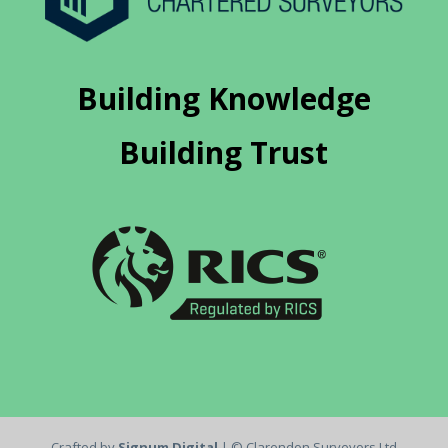
Building Knowledge
Building Trust
Crafted by
Signum Digital
| © Clarendon Surveyors Ltd