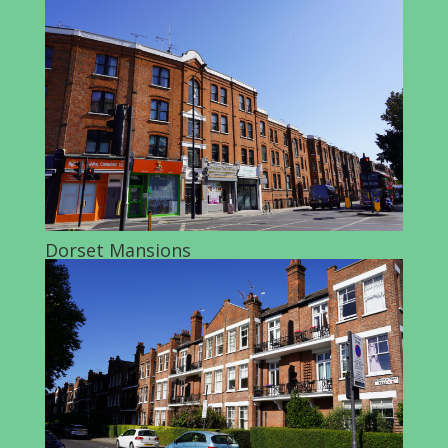
Dorset Mansions