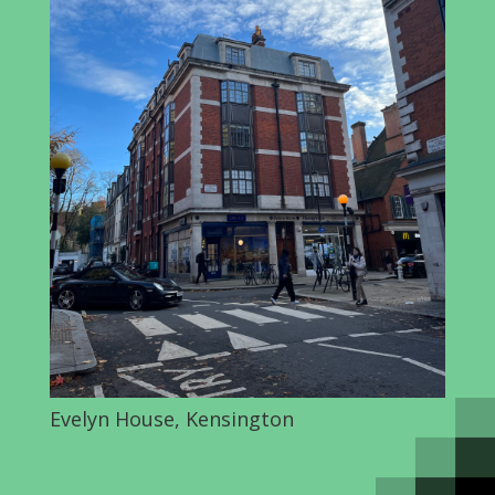
Evelyn House, Kensington