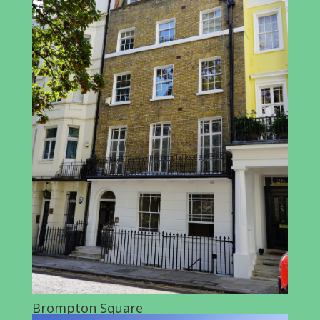
Brompton Square