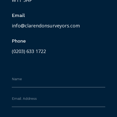
W1T 5HP
Email
info@clarendonsurveyors.com
Phone
(0203) 633 1722