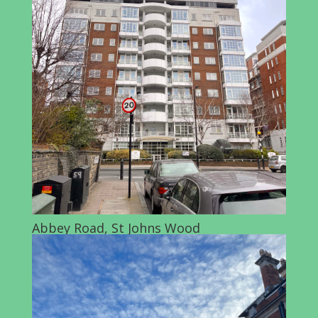
Abbey Road, St Johns Wood