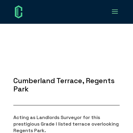
Cumberland Terrace, Regents
Park
Acting as Landlords Surveyor for this
prestigious Grade I listed terrace overlooking
Regents Park.