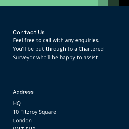
Contact Us
Feel free to call with any enquiries.
You’ll be put through to a Chartered
Surveyor who’ll be happy to assist.
Address
HQ
10 Fitzroy Square
London