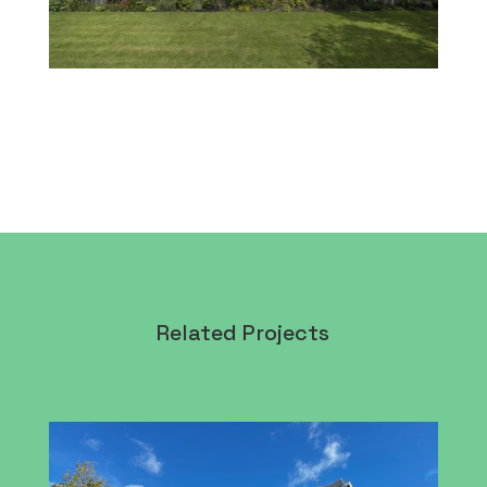
Related Projects