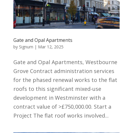
Gate and Opal Apartments
by
Signum
|
Mar 12, 2025
Gate and Opal Apartments, Westbourne
Grove Contract administration services
for the phased renewal works to the flat
roofs to this significant mixed-use
development in Westminster with a
contract value of >£750,000.00. Start a
Project The flat roof works involved...