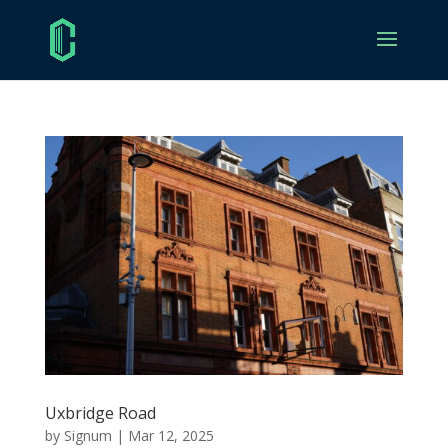
Uxbridge Road
by
Signum
|
Mar 12, 2025