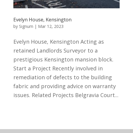
Evelyn House, Kensington
by
Signum
|
Mar 12, 2023
Evelyn House, Kensington Acting as
retained Landlords Surveyor to a
prestigious Kensington mansion block.
Start a Project Recently involved in
remediation of defects to the building
fabric and providing advice on warranty
issues. Related Projects Belgravia Court...