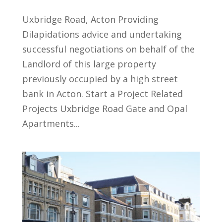
Uxbridge Road, Acton Providing
Dilapidations advice and undertaking
successful negotiations on behalf of the
Landlord of this large property
previously occupied by a high street
bank in Acton. Start a Project Related
Projects Uxbridge Road Gate and Opal
Apartments...